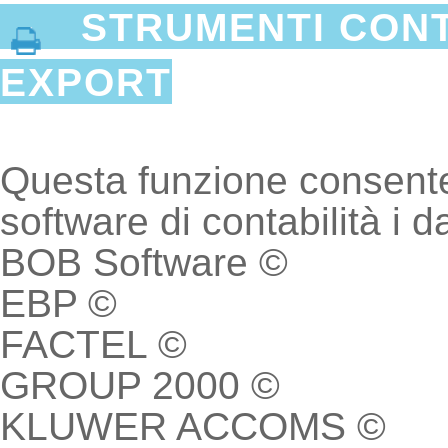
STRUMENTI CONTA
EXPORT
Questa funzione consente d
software di contabilità i da
BOB Software ©
EBP ©
FACTEL ©
GROUP 2000 ©
KLUWER ACCOMS ©