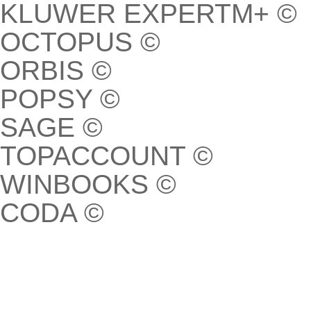
KLUWER EXPERTM+ ©
OCTOPUS ©
ORBIS ©
POPSY ©
SAGE ©
TOPACCOUNT ©
WINBOOKS ©
CODA ©