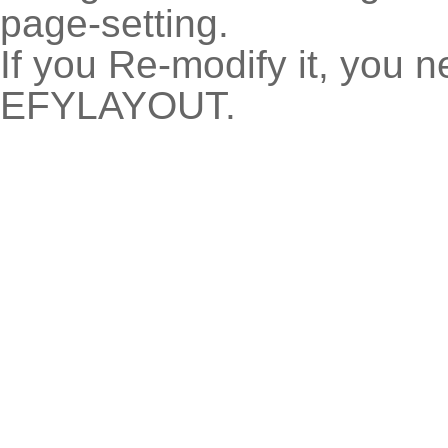
page-setting.
If you Re-modify it, you 
EFYLAYOUT.