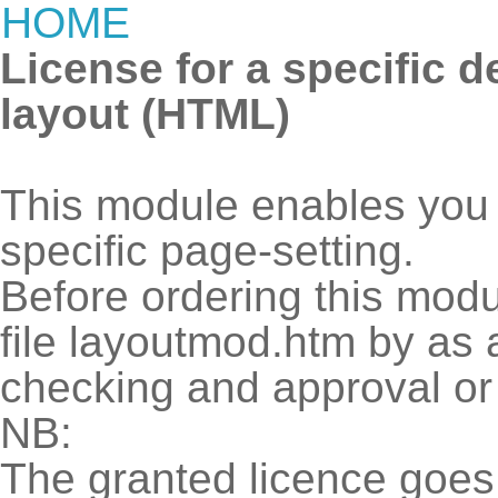
HOME
License for a specific 
layout (HTML)
This module enables you t
specific page-setting.
Before ordering this modu
file layoutmod.htm by as 
checking and approval 
NB:
The granted licence goes 