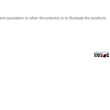
t (quotation or other documents) or to illustrate the products