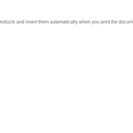
roducts and insert them automatically when you print the documen