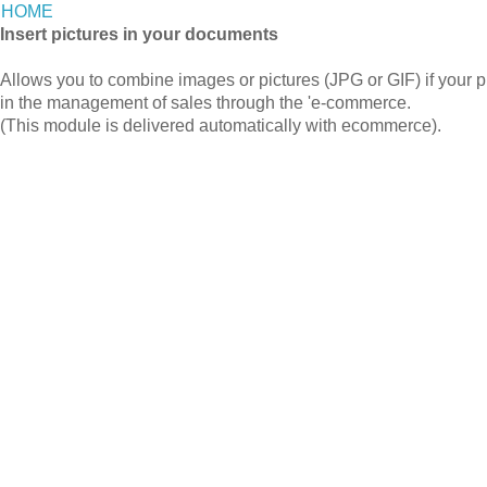
HOME
Insert pictures in your documents
Allows you to combine images or pictures (JPG or GIF) if your p
in the management of sales through the 'e-commerce.
(This module is delivered automatically with ecommerce).