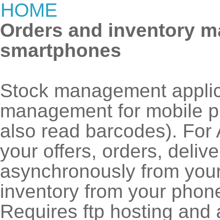
HOME
Orders and inventory m
smartphones
Stock management appli
management for mobile p
also read barcodes). For
your offers, orders, deliv
asynchronously from you
inventory from your phon
Requires ftp hosting and a