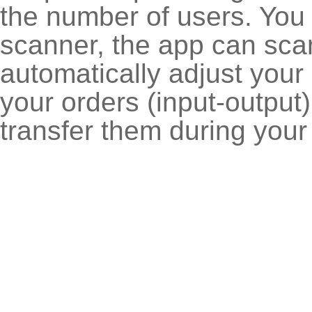
the number of users. You
scanner, the app can sca
automatically adjust your
your orders (input-output
transfer them during your a