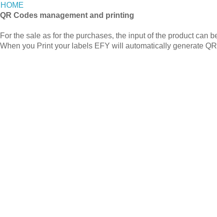
HOME
QR Codes management and printing
For the sale as for the purchases, the input of the product can 
When you Print your labels EFY will automatically generate Q