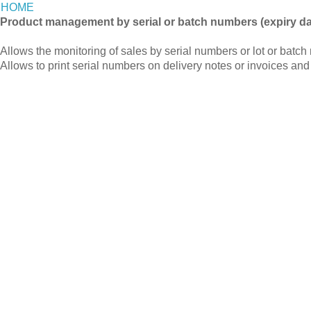
HOME
Product management by serial or batch numbers (expiry da
Allows the monitoring of sales by serial numbers or lot or batch
Allows to print serial numbers on delivery notes or invoices and