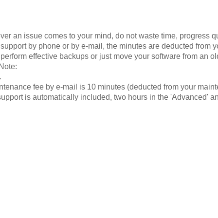
ver an issue comes to your mind, do not waste time, progress quic
 support by phone or by e-mail, the minutes are deducted from yo
 perform effective backups or just move your software from an o
Note:
.
intenance fee by e-mail is 10 minutes (deducted from your mai
support is automatically included, two hours in the 'Advanced' an