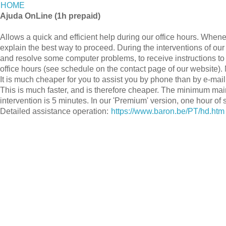
HOME
Ajuda OnLine (1h prepaid)
Allows a quick and efficient help during our office hours. Whene
explain the best way to proceed. During the interventions of our
and resolve some computer problems, to receive instructions to
office hours (see schedule on the contact page of our website). 
It is much cheaper for you to assist you by phone than by e-mail
This is much faster, and is therefore cheaper. The minimum ma
intervention is 5 minutes. In our 'Premium' version, one hour of 
Detailed assistance operation:
https://www.baron.be/PT/hd.htm