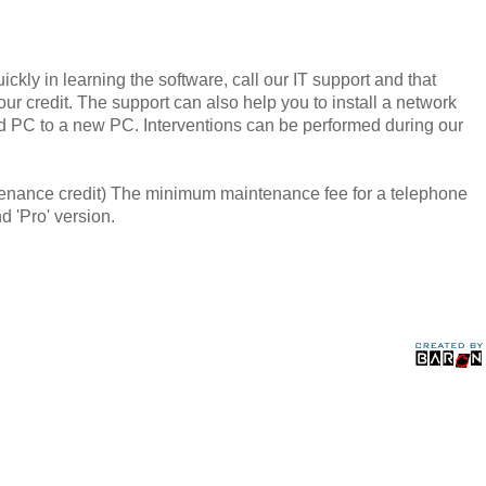
kly in learning the software, call our IT support and that
ur credit. The support can also help you to install a network
ld PC to a new PC. Interventions can be performed during our
ntenance credit) The minimum maintenance fee for a telephone
d 'Pro' version.