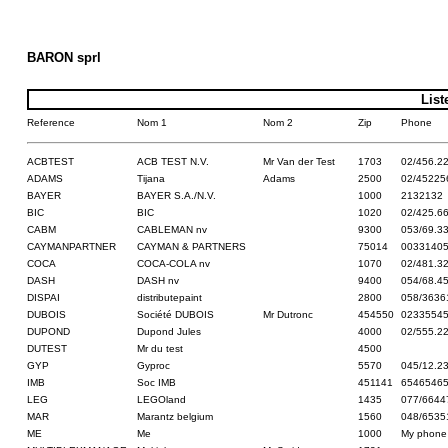
BARON sprl
List
Reference
Nom 1
Nom 2
Zip
Phone
ACBTEST
ACB TEST N.V.
Mr Van der Test
1703
02/456.22
ADAMS
Tijana
Adams
2500
02/45225
BAYER
BAYER S.A./N.V.
1000
2132132
BIC
BIC
1020
02/425.6
CABM
CABLEMAN nv
9300
053/69.3
CAYMANPARTNER
CAYMAN & PARTNERS
75014
0033140
COCA
COCA-COLA nv
1070
02/481.3
DASH
DASH nv
9400
054/68.4
DISPAI
distributepaint
2800
058/3636
DUBOIS
Société DUBOIS
Mr Dutronc
454550
0233554
DUPOND
Dupond Jules
4000
02/555.2
DUTEST
Mr du test
4500
GYP
Gyproc
5570
045/12.2
IMB
Soc IMB
451141
6546546
LEG
LEGOland
1435
077/6644
MAR
Marantz belgium
1560
048/6535
ME
Me
1000
My phone