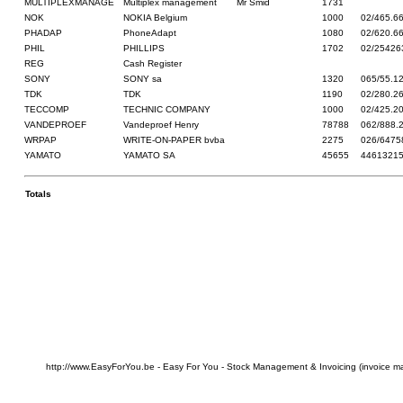
MULTIPLEXMANAGE
Multiplex management
Mr Smid
1731
NOK
NOKIA Belgium
1000
02/465.6
PHADAP
PhoneAdapt
1080
02/620.6
PHIL
PHILLIPS
1702
02/25426
REG
Cash Register
SONY
SONY sa
1320
065/55.1
TDK
TDK
1190
02/280.2
TECCOMP
TECHNIC COMPANY
1000
02/425.2
VANDEPROEF
Vandeproef Henry
78788
062/888.
WRPAP
WRITE-ON-PAPER bvba
2275
026/6475
YAMATO
YAMATO SA
45655
4461321
Totals
http://www.EasyForYou.be - Easy For You - Stock Management & Invoicing (invoice m