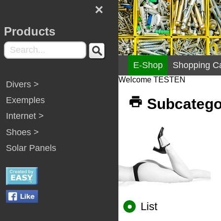
×
Products
E-Shop
Shopping Ca
Welcome TESTEN
Divers >
Exemples
Subcatego
Internet >
Shoes >
Solar Panels
List