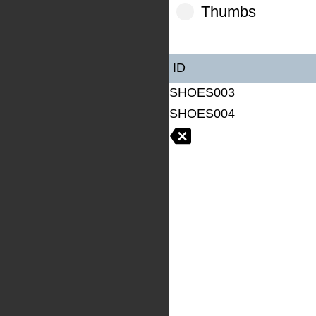
Thumbs
ID
SHOES003
SHOES004