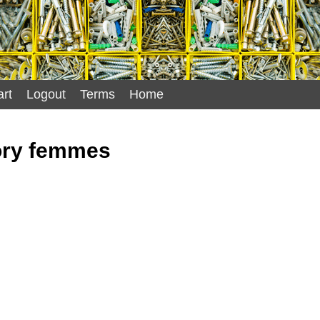
rt
Logout
Terms
Home
ry femmes