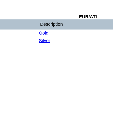
EUR/ATI
Description
Gold
Silver