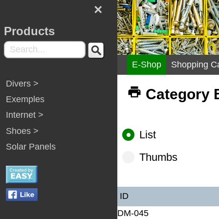
×
Products
E-Shop
Shopping Ca
Divers >
Category B
Exemples
Internet >
Shoes >
List
Solar Panels
Thumbs
ID
DM-045