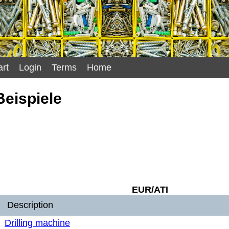
rt
Login
Terms
Home
eispiele
EUR/ATI
Description
Drilling machine