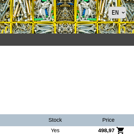
Stock
Price
Yes
498,97