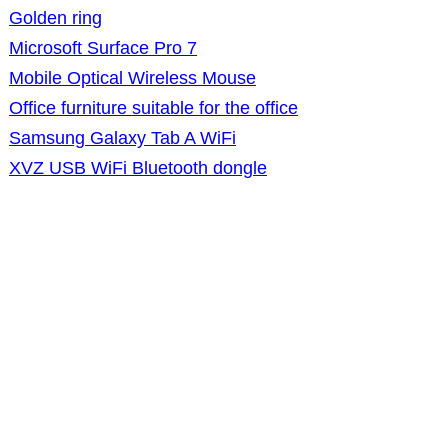
Golden ring
Microsoft Surface Pro 7
Mobile Optical Wireless Mouse
Office furniture suitable for the office
Samsung Galaxy Tab A WiFi
XVZ USB WiFi Bluetooth dongle