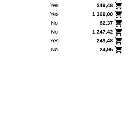
Yes
249,48
Yes
1 369,00
No
62,37
No
1 247,42
Yes
249,48
No
24,95