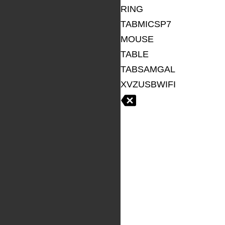
RING
TABMICSP7
MOUSE
TABLE
TABSAMGAL
XVZUSBWIFI