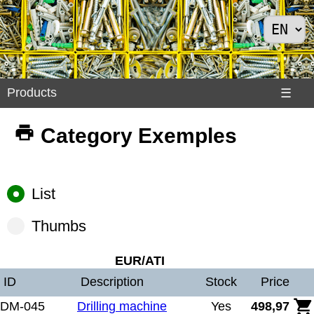
Products
Products
☰
Divers
Category Exemples
>
Exemples
Internet
List
>
Shoes
Thumbs
>
Solar
EUR/ATI
Panels
ID
Description
Stock
Price
DM-045
Drilling machine
Yes
498,97