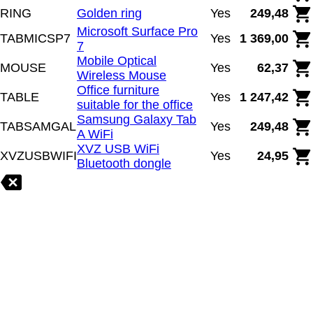
RING
Golden ring
Yes
249,48
Microsoft Surface Pro
TABMICSP7
Yes
1 369,00
7
Mobile Optical
MOUSE
Yes
62,37
Wireless Mouse
Office furniture
TABLE
Yes
1 247,42
suitable for the office
Samsung Galaxy Tab
TABSAMGAL
Yes
249,48
A WiFi
XVZ USB WiFi
XVZUSBWIFI
Yes
24,95
Bluetooth dongle