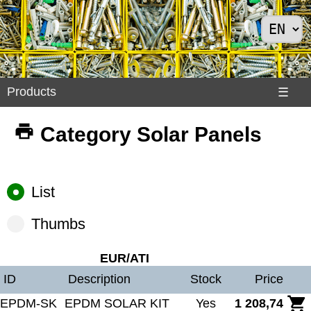
Products
Products
☰
Divers
Category Solar Panels
>
Exemples
Internet
List
>
Shoes
Thumbs
>
Solar
EUR/ATI
Panels
ID
Description
Stock
Price
EPDM-SK
EPDM SOLAR KIT
Yes
1 208,74