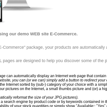
wsing our demo WEB site E-Commerce.
E-Commerce" package, your products are automatically 
pages are designed to help you discover some of the po
can automatically display an Internet web page that contain a
website, you can (or we can) simply add a button to redirect y
he Internet sorted by (sub-) category of your choice with a sim
ur pictures on the Internet, a small thumbs picture and (or) a hi
ically reformat the size of your JPG pictures).
a search engine by product code or by keywords contained in th
bility of your stock quantities or simply show "Available:: "Yes" 