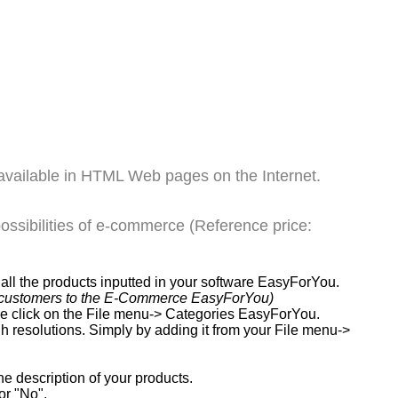
available in HTML Web pages on the Internet.
ssibilities of e-commerce (Reference price:
ll the products inputted in your software EasyForYou.
our customers to the E-Commerce EasyForYou)
ple click on the File menu-> Categories EasyForYou.
gh resolutions. Simply by adding it from your File menu->
e description of your products.
or "No".