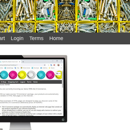
rt
Login
Terms
Home