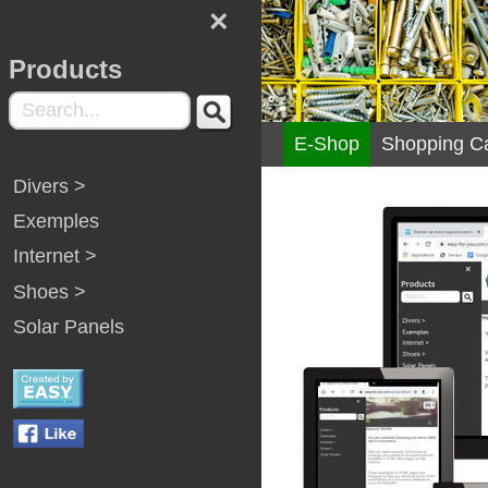
×
Products
E-Shop
Shopping Ca
Divers >
Exemples
Internet >
Shoes >
Solar Panels