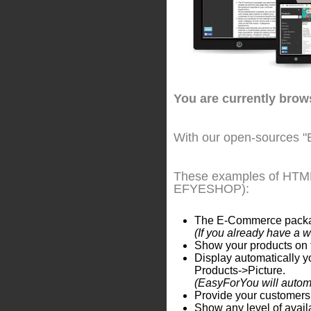
You are currently bro
With our open-sources "
These examples of HTML 
EFYESHOP):
The E-Commerce package 
(If you already have a 
Show your products on t
Display automatically yo
Products->Picture.
(EasyForYou will automat
Provide your customers 
Show any level of availa