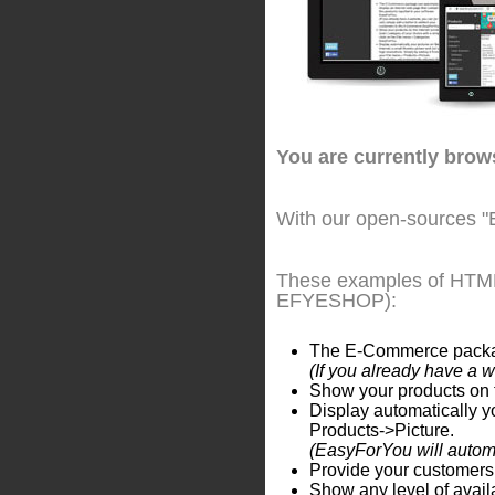
You are currently bro
With our open-sources "
These examples of HTML 
EFYESHOP):
The E-Commerce package 
(If you already have a 
Show your products on t
Display automatically yo
Products->Picture.
(EasyForYou will automat
Provide your customers 
Show any level of availa