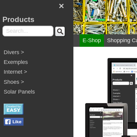
×
Products
E-Shop
Shopping Ca
Divers >
Exemples
Internet >
Shoes >
Solar Panels