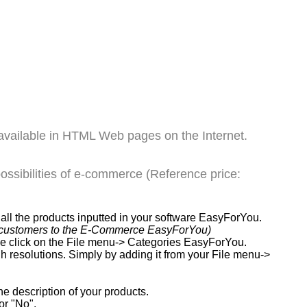
available in HTML Web pages on the Internet.
ssibilities of e-commerce (Reference price:
ll the products inputted in your software EasyForYou.
our customers to the E-Commerce EasyForYou)
ple click on the File menu-> Categories EasyForYou.
gh resolutions. Simply by adding it from your File menu->
e description of your products.
or "No".