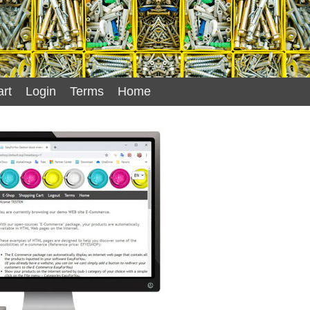
rt
Login
Terms
Home