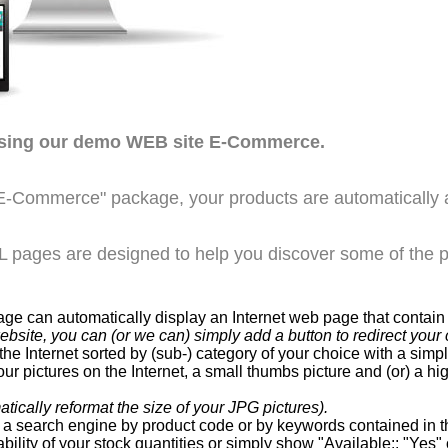
wsing our demo WEB site E-Commerce.
E-Commerce" package, your products are automatically 
pages are designed to help you discover some of the po
can automatically display an Internet web page that contain a
website, you can (or we can) simply add a button to redirect y
he Internet sorted by (sub-) category of your choice with a sim
ur pictures on the Internet, a small thumbs picture and (or) a hi
ically reformat the size of your JPG pictures).
a search engine by product code or by keywords contained in th
bility of your stock quantities or simply show "Available:: "Yes" 