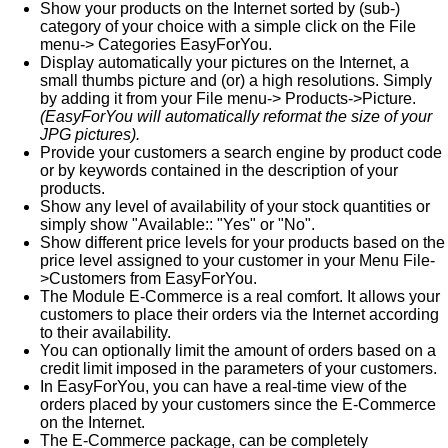
Show your products on the Internet sorted by (sub-)
category of your choice with a simple click on the File
menu-> Categories EasyForYou.
Display automatically your pictures on the Internet, a
small thumbs picture and (or) a high resolutions. Simply
by adding it from your File menu-> Products->Picture.
(EasyForYou will automatically reformat the size of your
JPG pictures).
Provide your customers a search engine by product code
or by keywords contained in the description of your
products.
Show any level of availability of your stock quantities or
simply show "Available:: "Yes" or "No".
Show different price levels for your products based on the
price level assigned to your customer in your Menu File-
>Customers from EasyForYou.
The Module E-Commerce is a real comfort. It allows your
customers to place their orders via the Internet according
to their availability.
You can optionally limit the amount of orders based on a
credit limit imposed in the parameters of your customers.
In EasyForYou, you can have a real-time view of the
orders placed by your customers since the E-Commerce
on the Internet.
The E-Commerce package, can be completely