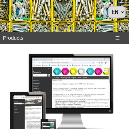
Products
Products
☰
Divers
>
Exemples
Internet
>
Shoes
>
Solar
Panels