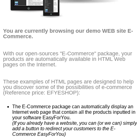
You are currently browsing our demo WEB site E-
Commerce.
With our open-sources "E-Commerce" package, your
products are automatically available in HTML Web
pages on the Internet.
These examples of HTML pages are designed to help
you discover some of the possibilities of e-commerce
(Reference price: EFYESHOP):
The E-Commerce package can automatically display an
Internet web page that contain all the products inputted in
your software EasyForYou.
(If you already have a website, you can (or we can) simply
add a button to redirect your customers to the E-
Commerce EasyForYou)