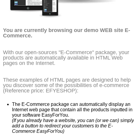
You are currently browsing our demo WEB site E-
Commerce.
With our open-sources "E-Commerce" package, your
products are automatically available in HTML Web
pages on the Internet.
These examples of HTML pages are designed to help
you discover some of the possibilities of e-commerce
(Reference price: EFYESHOP):
The E-Commerce package can automatically display an
Internet web page that contain all the products inputted in
your software EasyForYou.
(If you already have a website, you can (or we can) simply
add a button to redirect your customers to the E-
Commerce EasyForYou)