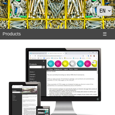
Products
Products
☰
Divers
>
Exemples
Internet
>
Shoes
>
Solar
Panels