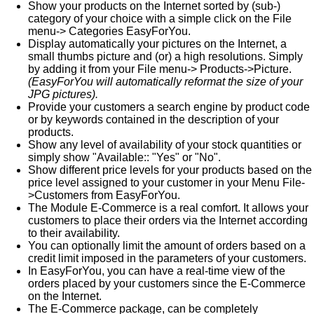
Show your products on the Internet sorted by (sub-)
category of your choice with a simple click on the File
menu-> Categories EasyForYou.
Display automatically your pictures on the Internet, a
small thumbs picture and (or) a high resolutions. Simply
by adding it from your File menu-> Products->Picture.
(EasyForYou will automatically reformat the size of your
JPG pictures).
Provide your customers a search engine by product code
or by keywords contained in the description of your
products.
Show any level of availability of your stock quantities or
simply show "Available:: "Yes" or "No".
Show different price levels for your products based on the
price level assigned to your customer in your Menu File-
>Customers from EasyForYou.
The Module E-Commerce is a real comfort. It allows your
customers to place their orders via the Internet according
to their availability.
You can optionally limit the amount of orders based on a
credit limit imposed in the parameters of your customers.
In EasyForYou, you can have a real-time view of the
orders placed by your customers since the E-Commerce
on the Internet.
The E-Commerce package, can be completely