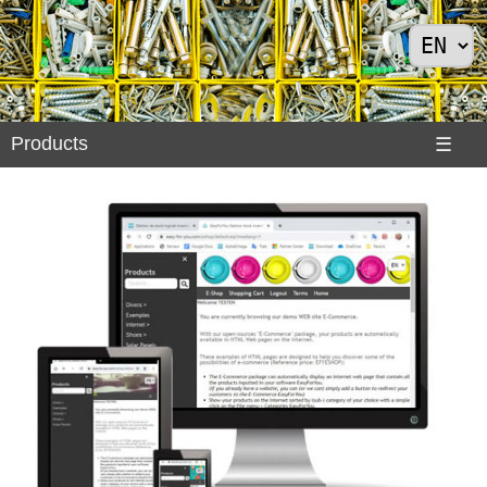
Products
Products
☰
Divers
>
Exemples
Internet
>
Shoes
>
Solar
Panels