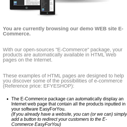
You are currently browsing our demo WEB site E-
Commerce.
With our open-sources "E-Commerce" package, your
products are automatically available in HTML Web
pages on the Internet.
These examples of HTML pages are designed to help
you discover some of the possibilities of e-commerce
(Reference price: EFYESHOP):
The E-Commerce package can automatically display an
Internet web page that contain all the products inputted in
your software EasyForYou.
(If you already have a website, you can (or we can) simply
add a button to redirect your customers to the E-
Commerce EasyForYou)