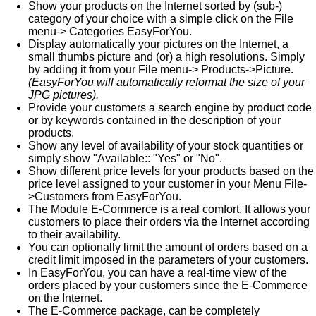
Show your products on the Internet sorted by (sub-)
category of your choice with a simple click on the File
menu-> Categories EasyForYou.
Display automatically your pictures on the Internet, a
small thumbs picture and (or) a high resolutions. Simply
by adding it from your File menu-> Products->Picture.
(EasyForYou will automatically reformat the size of your
JPG pictures).
Provide your customers a search engine by product code
or by keywords contained in the description of your
products.
Show any level of availability of your stock quantities or
simply show "Available:: "Yes" or "No".
Show different price levels for your products based on the
price level assigned to your customer in your Menu File-
>Customers from EasyForYou.
The Module E-Commerce is a real comfort. It allows your
customers to place their orders via the Internet according
to their availability.
You can optionally limit the amount of orders based on a
credit limit imposed in the parameters of your customers.
In EasyForYou, you can have a real-time view of the
orders placed by your customers since the E-Commerce
on the Internet.
The E-Commerce package, can be completely