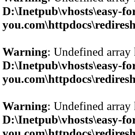
D:\Inetpub\vhosts\easy-fo
you.com\httpdocs\redires
Warning
: Undefined array 
D:\Inetpub\vhosts\easy-fo
you.com\httpdocs\redires
Warning
: Undefined array 
D:\Inetpub\vhosts\easy-fo
you.com\httpdocs\redires