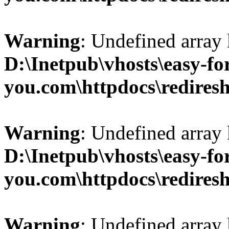
Warning
: Undefined array 
D:\Inetpub\vhosts\easy-fo
you.com\httpdocs\redires
Warning
: Undefined array 
D:\Inetpub\vhosts\easy-fo
you.com\httpdocs\redires
Warning
: Undefined array 