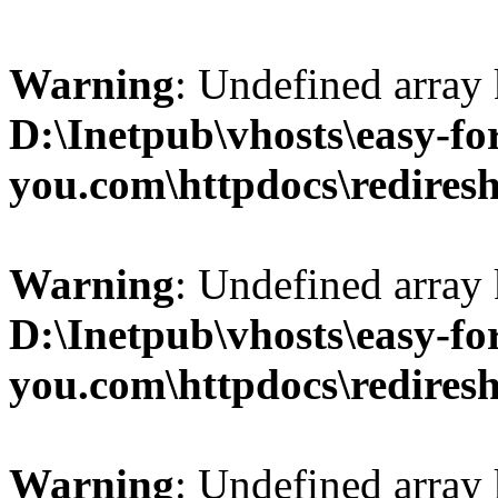
Warning
: Undefined array 
D:\Inetpub\vhosts\easy-fo
you.com\httpdocs\redires
Warning
: Undefined array 
D:\Inetpub\vhosts\easy-fo
you.com\httpdocs\redires
Warning
: Undefined array 