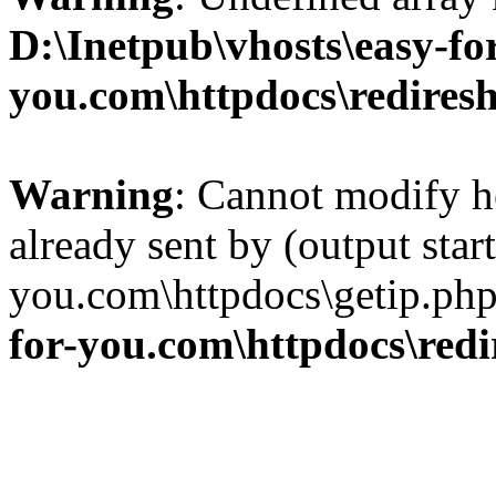
D:\Inetpub\vhosts\easy-fo
you.com\httpdocs\redires
Warning
: Cannot modify h
already sent by (output star
you.com\httpdocs\getip.php
for-you.com\httpdocs\red