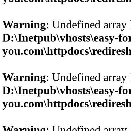
Warning
: Undefined array 
D:\Inetpub\vhosts\easy-fo
you.com\httpdocs\redires
Warning
: Undefined array 
D:\Inetpub\vhosts\easy-fo
you.com\httpdocs\redires
Warning
: Undefined array 