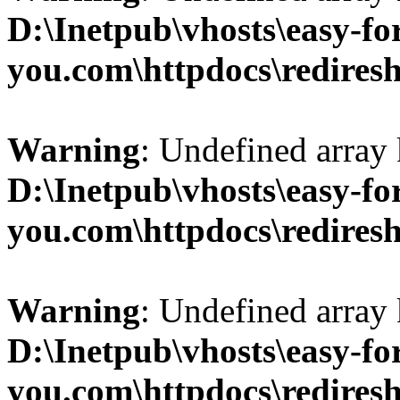
D:\Inetpub\vhosts\easy-fo
you.com\httpdocs\redires
Warning
: Undefined array 
D:\Inetpub\vhosts\easy-fo
you.com\httpdocs\redires
Warning
: Undefined array 
D:\Inetpub\vhosts\easy-fo
you.com\httpdocs\redires